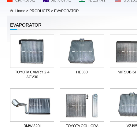
Home
>
PRODUCTS
>
EVAPORATOR
EVAPORATOR
TOYOTA CAMRY 2.4
HDJ80
MITSUBISH
ACV30
BMW 320i
TOYOTA COLLORA
VZJ9