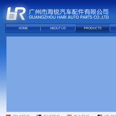
HOME
ABOUT US
PRODUCTS