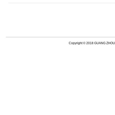
Copyright © 2018 GUANG ZH