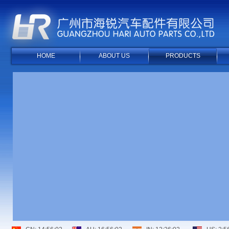
HOME
ABOUT US
PRODUCTS