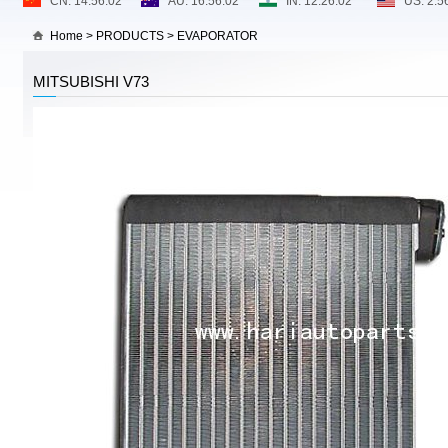
Home
>
PRODUCTS
>
EVAPORATOR
MITSUBISHI V73