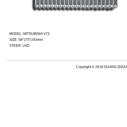
MODEL: MITSUBISHI V73
SIZE: 58*275*243mm
STEER: LHD
Copyright © 2018 GUANG ZH