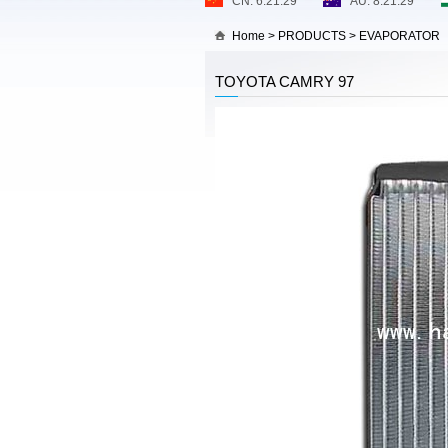
Home
>
PRODUCTS
>
EVAPORATOR
TOYOTA CAMRY 97