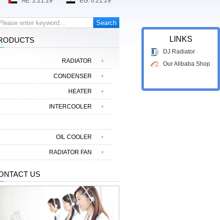
LINKS
RODUCTS
DJ Radiator
RADIATOR
Our Alibaba Shop
CONDENSER
HEATER
INTERCOOLER
EVAPORATOR
OIL COOLER
RADIATOR FAN
ONTACT US