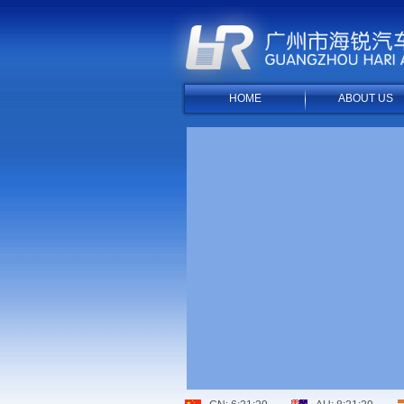
HOME
ABOUT US