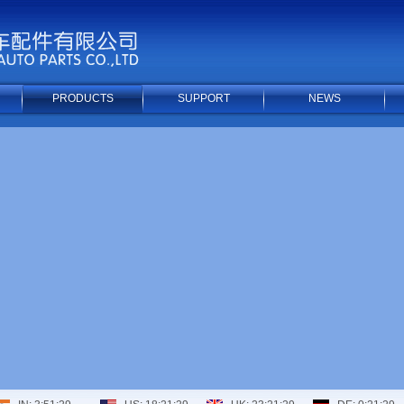
PRODUCTS
SUPPORT
NEWS