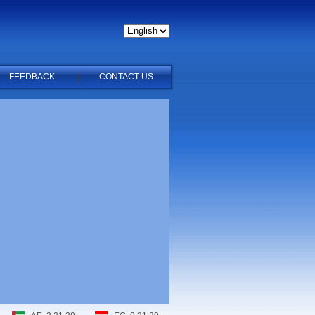
FEEDBACK
CONTACT US