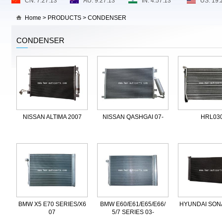
Home
>
PRODUCTS
>
CONDENSER
CONDENSER
NISSAN ALTIMA 2007
NISSAN QASHGAI 07-
HRL03
BMW X5 E70 SERIES/X6
BMW E60/E61/E65/E66/
HYUNDAI SONA
07
5/7 SERIES 03-