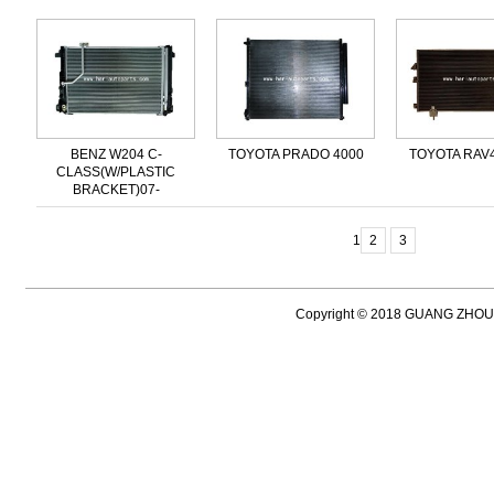
BENZ W204 C-
TOYOTA PRADO 4000
TOYOTA RAV4
CLASS(W/PLASTIC
BRACKET)07-
1
2
3
Copyright © 2018 GUANG ZH