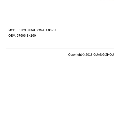
MODEL: HYUNDAI SONATA 06-07
OEM: 97606-3K160
Copyright © 2018 GUANG ZH