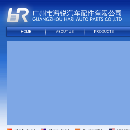
HOME
ABOUT US
PRODUCTS