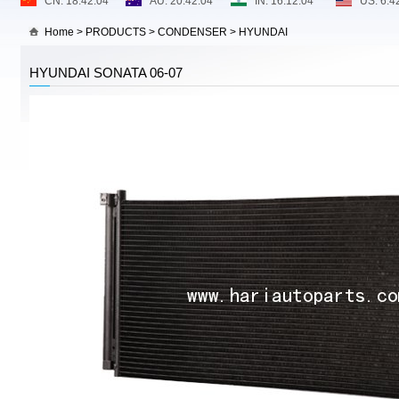
Home
>
PRODUCTS
>
CONDENSER
>
HYUNDAI
HYUNDAI SONATA 06-07