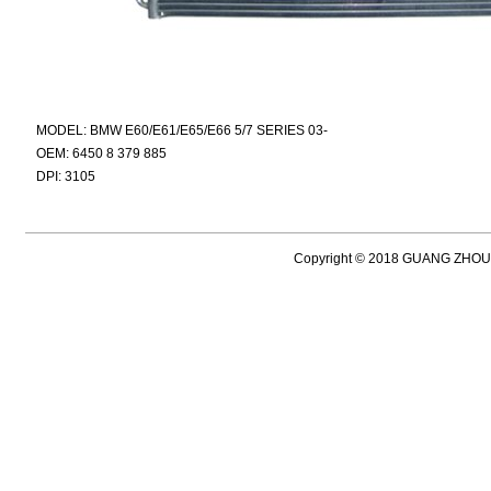
MODEL: BMW E60/E61/E65/E66 5/7 SERIES 03-
OEM: 6450 8 379 885
DPI: 3105
Copyright © 2018 GUANG ZH