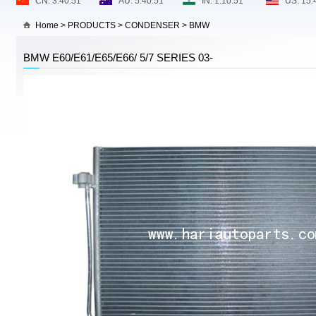
Home
>
PRODUCTS
>
CONDENSER
>
BMW
BMW E60/E61/E65/E66/ 5/7 SERIES 03-