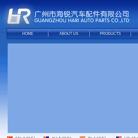
HOME
ABOUT US
PRODUCTS