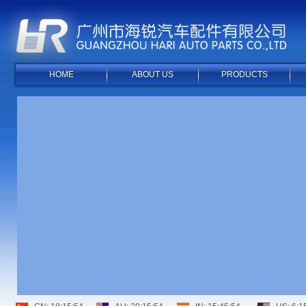
HOME
ABOUT US
PRODUCTS