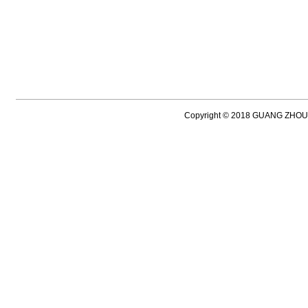
Copyright © 2018 GUANG ZH