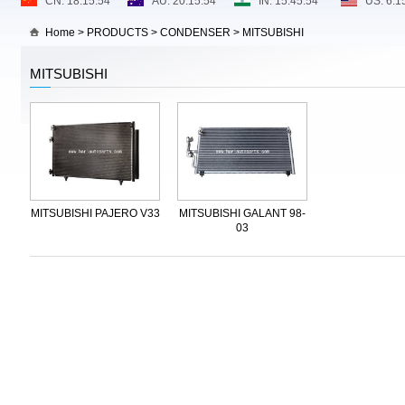
Home
>
PRODUCTS
>
CONDENSER
>
MITSUBISHI
MITSUBISHI
MITSUBISHI PAJERO V33
MITSUBISHI GALANT 98-
03