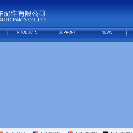
PRODUCTS
SUPPORT
NEWS