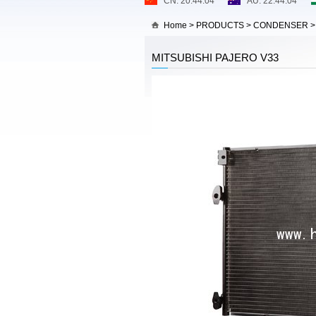
Home
>
PRODUCTS
>
CONDENSER
MITSUBISHI PAJERO V33