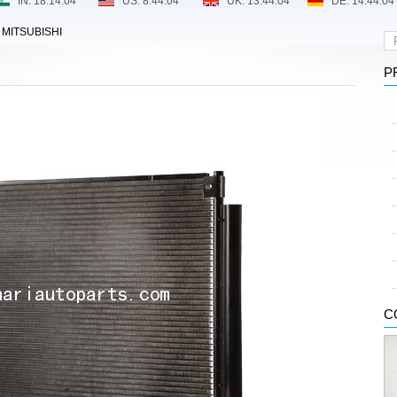
>
MITSUBISHI
P
C