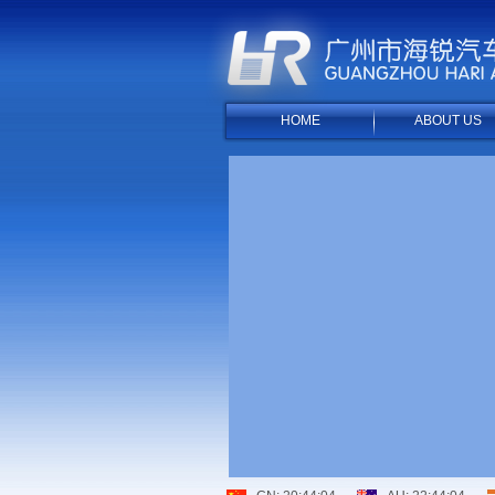
HOME
ABOUT US