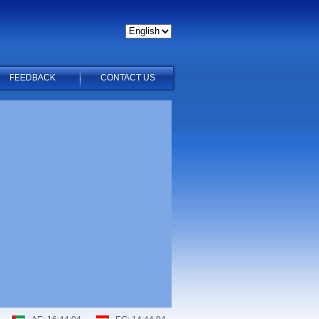
FEEDBACK
CONTACT US