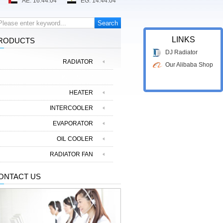
LINKS
RODUCTS
DJ Radiator
RADIATOR
Our Alibaba Shop
CONDENSER
HEATER
INTERCOOLER
EVAPORATOR
OIL COOLER
RADIATOR FAN
ONTACT US