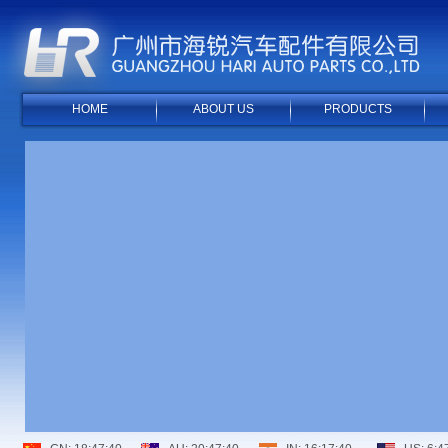
HOME
ABOUT US
PRODUCTS