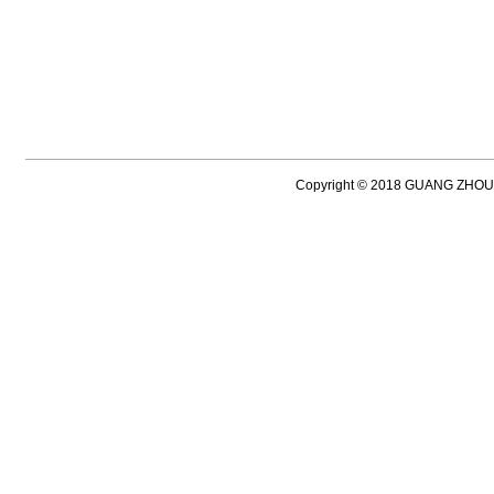
Copyright © 2018 GUANG ZH