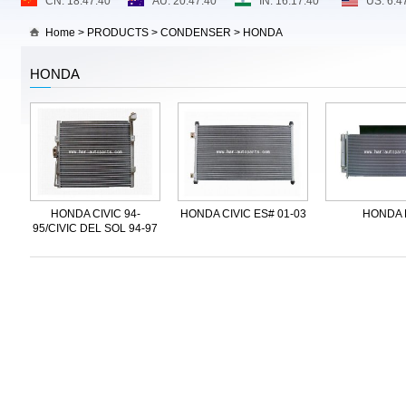
Home
>
PRODUCTS
>
CONDENSER
>
HONDA
HONDA
HONDA CIVIC 94-
HONDA CIVIC ES# 01-03
HONDA 
95/CIVIC DEL SOL 94-97