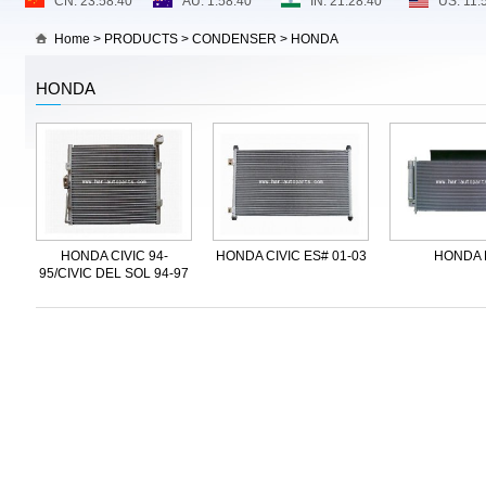
Home
>
PRODUCTS
>
CONDENSER
>
HONDA
HONDA
HONDA CIVIC 94-
HONDA CIVIC ES# 01-03
HONDA 
95/CIVIC DEL SOL 94-97