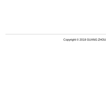
Copyright © 2018 GUANG ZH