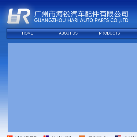
HOME
ABOUT US
PRODUCTS