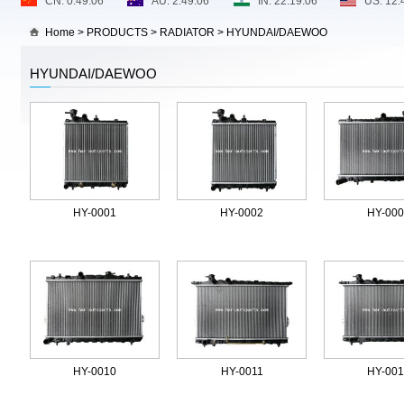
Home
>
PRODUCTS
>
RADIATOR
>
HYUNDAI/DAEWOO
HYUNDAI/DAEWOO
HY-0001
HY-0002
HY-00
HY-0010
HY-0011
HY-00