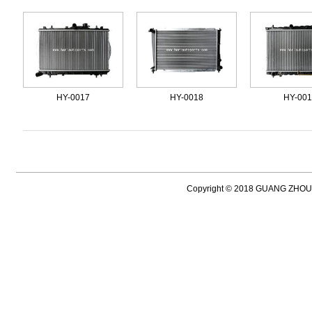
HY-0017
HY-0018
HY-00
Copyright © 2018 GUANG ZH