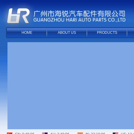
HOME
ABOUT US
PRODUCTS