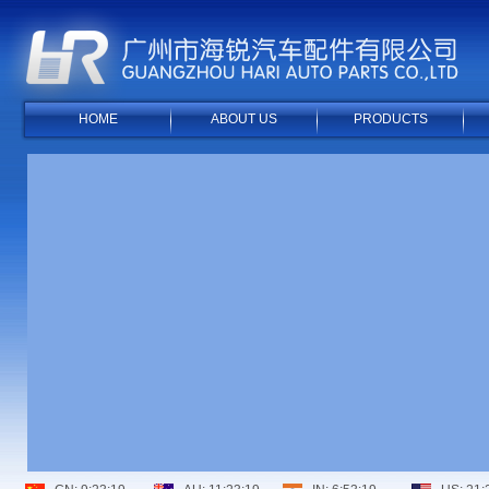
HOME
ABOUT US
PRODUCTS