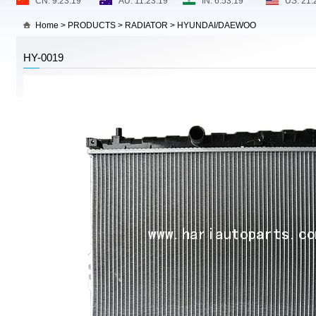
Home
>
PRODUCTS
>
RADIATOR
>
HYUNDAI/DAEWOO
HY-0019