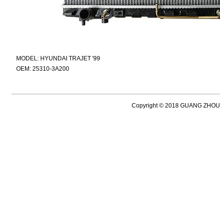
MODEL: HYUNDAI TRAJET '99
OEM: 25310-3A200
Copyright © 2018 GUANG ZH