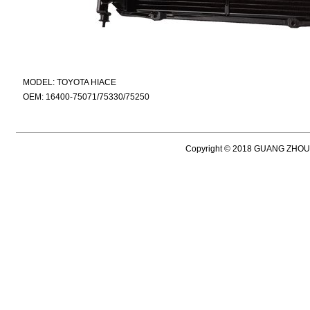
MODEL: TOYOTA HIACE
OEM: 16400-75071/75330/75250
Copyright © 2018 GUANG ZH