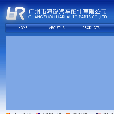
HOME
ABOUT US
PRODUCTS