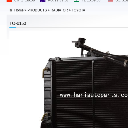
Home
>
PRODUCTS
>
RADIATOR
>
TOYOTA
TO-0150