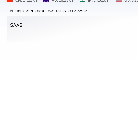
Home
>
PRODUCTS
>
RADIATOR
>
SAAB
SAAB