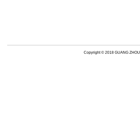
Copyright © 2018 GUANG ZH