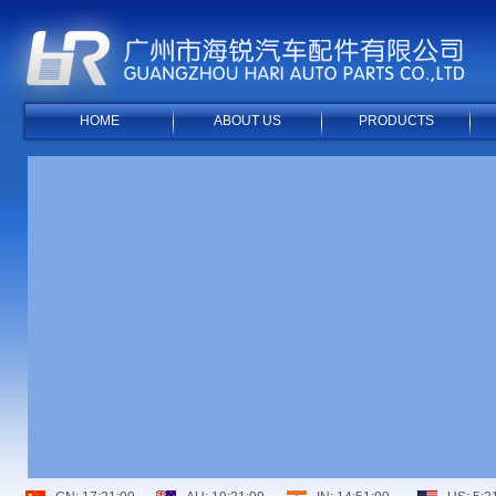
HOME
ABOUT US
PRODUCTS