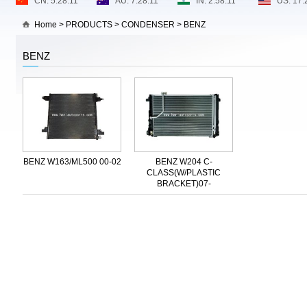
Home
>
PRODUCTS
>
CONDENSER
>
BENZ
BENZ
BENZ W163/ML500 00-02
BENZ W204 C-
CLASS(W/PLASTIC
BRACKET)07-