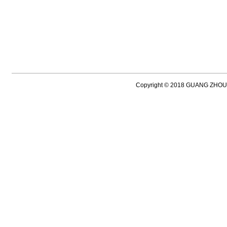
Copyright © 2018 GUANG ZH