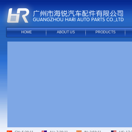
HOME
ABOUT US
PRODUCTS