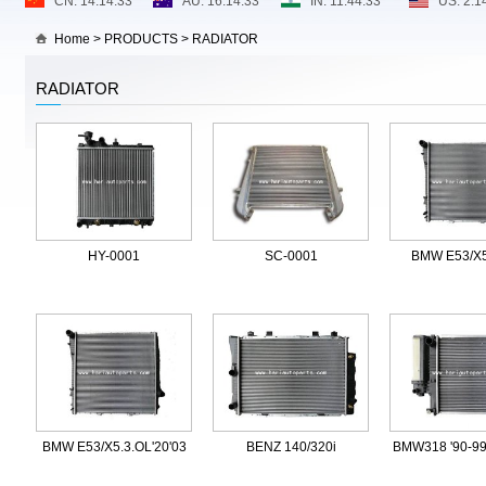
Home
>
PRODUCTS
>
RADIATOR
RADIATOR
HY-0001
SC-0001
BMW E53/X5
BMW E53/X5.3.OL'20'03
BENZ 140/320i
BMW318 '90-99