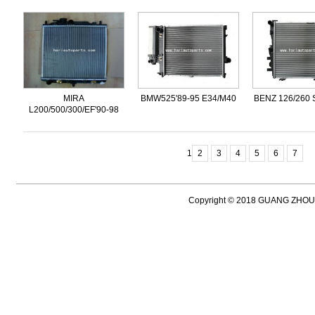
MIRA
BMW525'89-95 E34/M40
BENZ 126/260 
L200/500/300/EF'90-98
1
2
3
4
5
6
7
Copyright © 2018 GUANG ZH