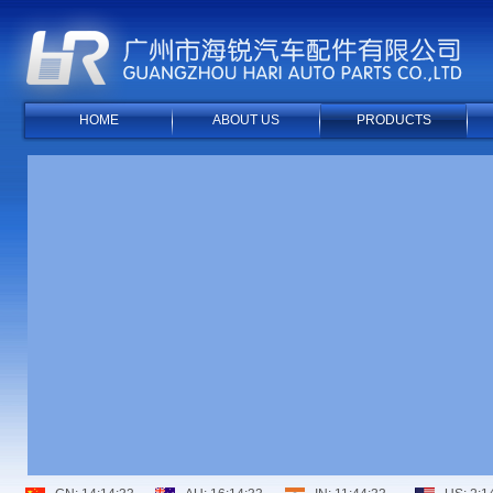
HOME
ABOUT US
PRODUCTS