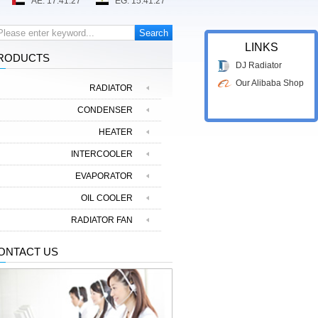
LINKS
RODUCTS
DJ Radiator
Our Alibaba Shop
RADIATOR
CONDENSER
HEATER
INTERCOOLER
EVAPORATOR
OIL COOLER
RADIATOR FAN
ONTACT US