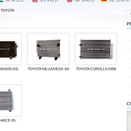
>
TOYOTA
P
AV4(00-03)
TOYOTA HILUX/VEGA -04
TOYOTA COROLLA 2008
C
HIACE 05-