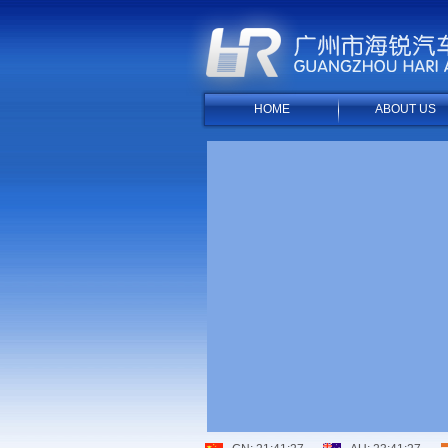
HOME
ABOUT US