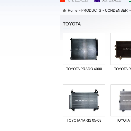
Home
>
PRODUCTS
>
CONDENSER
TOYOTA
TOYOTA PRADO 4000
TOYOTA R
TOYOTA YARIS 05-08
TOYOTA 