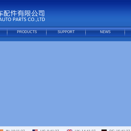
PRODUCTS
SUPPORT
NEWS