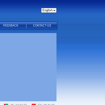
FEEDBACK
CONTACT US