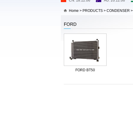
Home
>
PRODUCTS
>
CONDENSER
FORD
FORD BT50