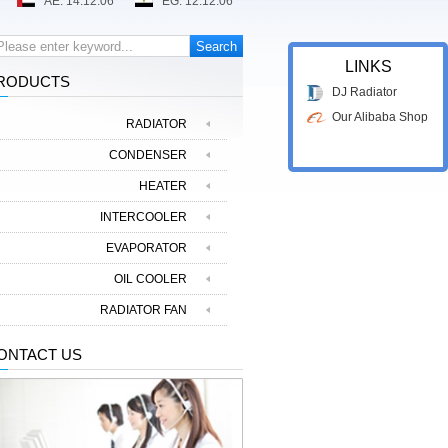
LINKS
RODUCTS
DJ Radiator
Our Alibaba Shop
RADIATOR
CONDENSER
HEATER
INTERCOOLER
EVAPORATOR
OIL COOLER
RADIATOR FAN
ONTACT US