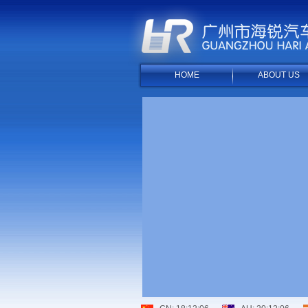
HOME
ABOUT US