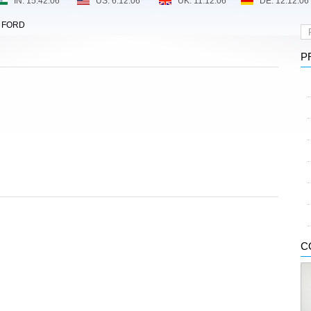
>
FORD
P
C