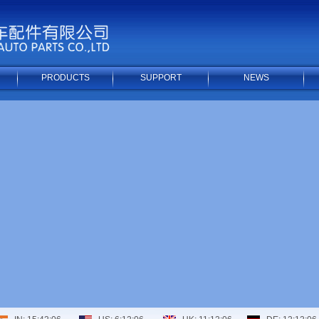
PRODUCTS
SUPPORT
NEWS