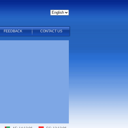
FEEDBACK
CONTACT US