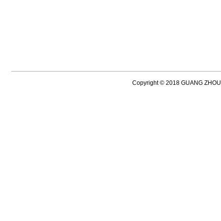
Copyright © 2018 GUANG ZH