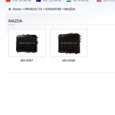
Home
>
PRODUCTS
>
RADIATOR
>
MAZDA
MAZDA
MA-0087
MA-0090