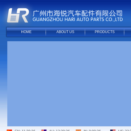
HOME
ABOUT US
PRODUCTS