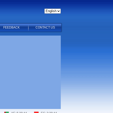
FEEDBACK
CONTACT US