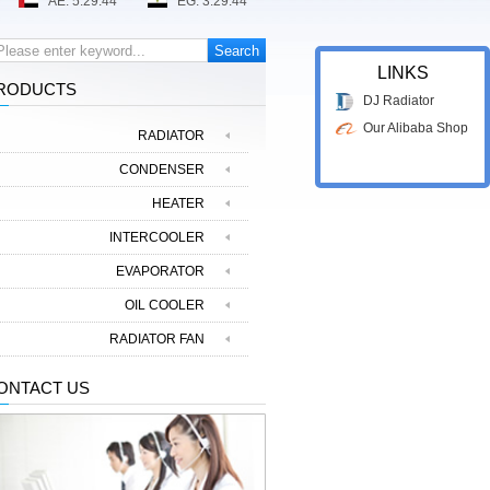
LINKS
RODUCTS
DJ Radiator
Our Alibaba Shop
RADIATOR
CONDENSER
HEATER
INTERCOOLER
EVAPORATOR
OIL COOLER
RADIATOR FAN
ONTACT US