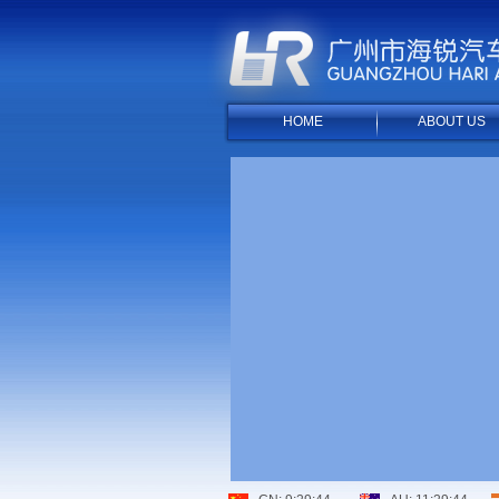
HOME
ABOUT US