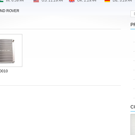
AND ROVER
P
0010
C