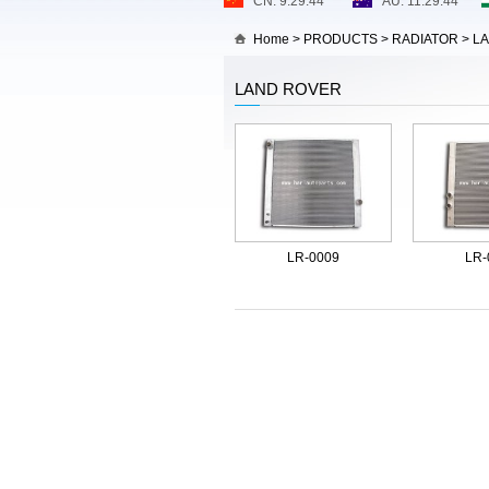
Home
>
PRODUCTS
>
RADIATOR
>
L
LAND ROVER
LR-0009
LR-