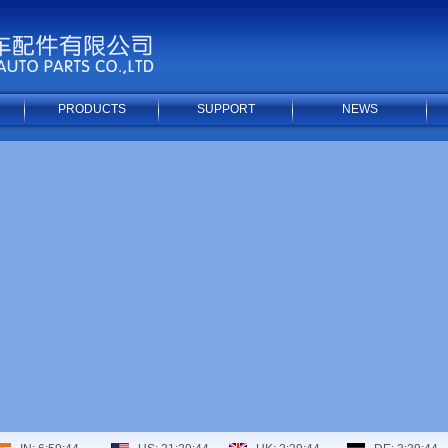
PRODUCTS
SUPPORT
NEWS