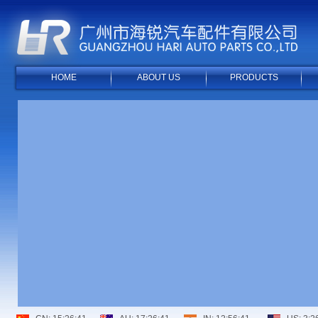
HOME
ABOUT US
PRODUCTS