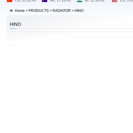
Home
>
PRODUCTS
>
RADIATOR
>
HINO
HINO