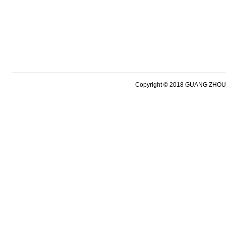
Copyright © 2018 GUANG ZH