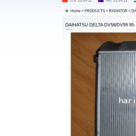
Home
>
PRODUCTS
>
RADIATOR
>
DA
DAIHATSU DELTA DV58/DV99 95-