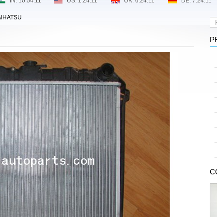
IHATSU
P
C