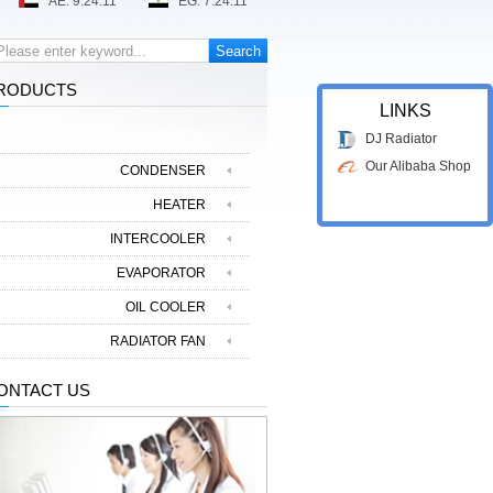
RODUCTS
LINKS
RADIATOR
DJ Radiator
Our Alibaba Shop
CONDENSER
HEATER
INTERCOOLER
EVAPORATOR
OIL COOLER
RADIATOR FAN
ONTACT US