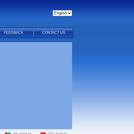
FEEDBACK
CONTACT US