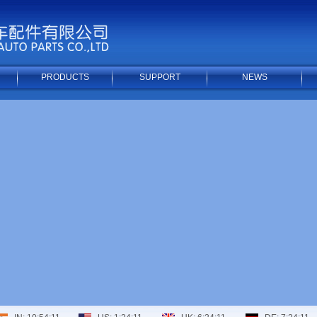
PRODUCTS
SUPPORT
NEWS