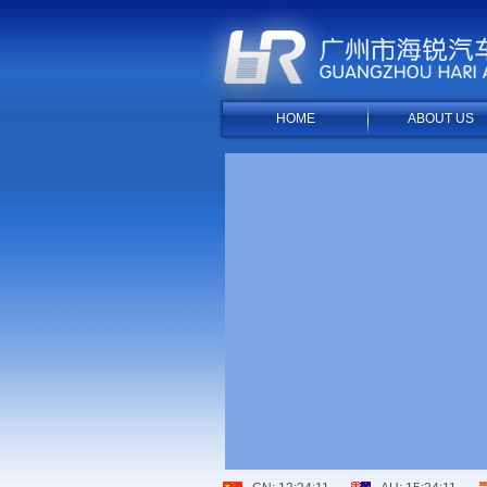
HOME
ABOUT US