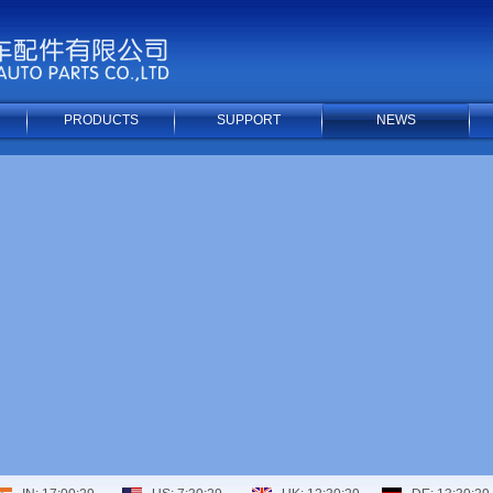
PRODUCTS
SUPPORT
NEWS