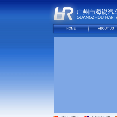
HOME
ABOUT US