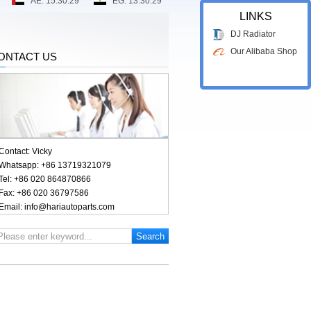
LINKS
DJ Radiator
Our Alibaba Shop
ONTACT US
Contact: Vicky
Whatsapp: +86 13719321079
Tel: +86 020 864870866
Fax: +86 020 36797586
Email: info@hariautoparts.com