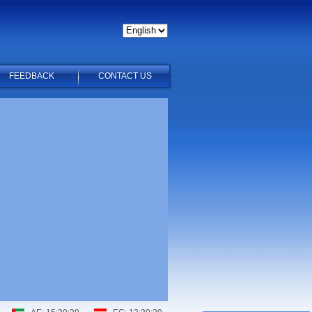
FEEDBACK
CONTACT US