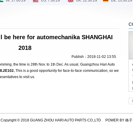
C
l be here for automechanika SHANGHAI
2018
Publish：2018-11-02 13:55
ming, the time is 28th Nov. to 1th Dec. As usual, Guangzhou Hari Auto
8.2E102.
This is a good opportunity for face-to-face communication, so we
sentatives to visit us.
Copyright © 2018 GUANG ZHOU HARI AUTO PARTS CO.,LTD POWER BY 格子