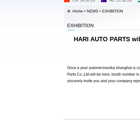
Home
>
NEWS
>
EXHIBITION
EXHIBITION
HARI AUTO PARTS wil
Once a year automechanika shanghai is com
Parts Co.,Ltd will be here, booth number is
sincerely invite you and your company repre